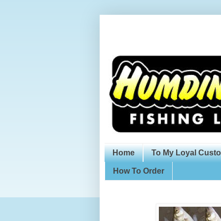
Home
To My Loyal Cust
How To Order