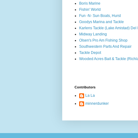
Boris Marine
Fishin' World
Fun -N- Sun Boats, Hurst
Goodys Marina and Tackle
Karlens Tackle (Lake Amistad) Del 
Midway Landing
Olsen's Pro Am Fishing Shop
Southwestern Parts And Repair
Tackle Depot
Wooded Acres Bait & Tackle (Rich
Contributors
La La
minnerdunker