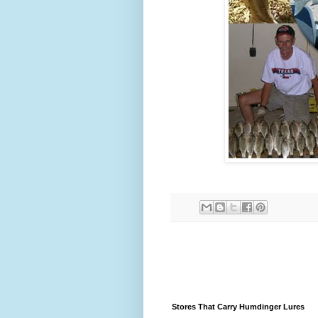
Stores That Carry Humdinger Lures