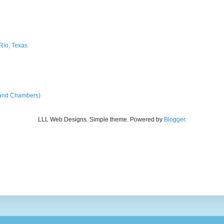
Rio, Texas
land Chambers)
LLL Web Designs. Simple theme. Powered by
Blogger
.