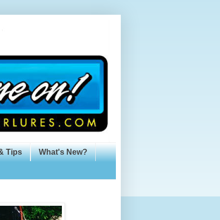
& Tips
What's New?