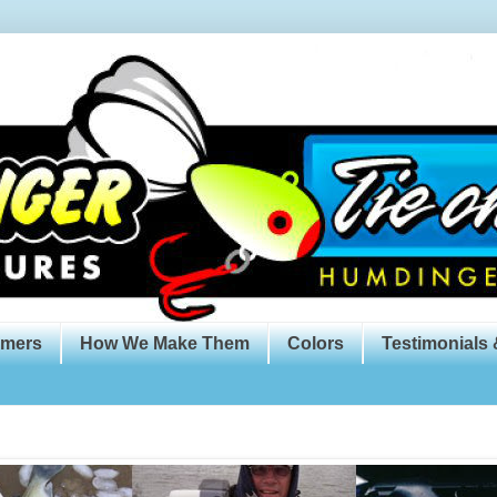
omers
How We Make Them
Colors
Testimonials 